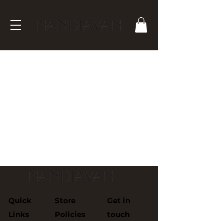
We don’t have any
products to
show here right now.
Quick
Store
Get in
Links
Policies
touch