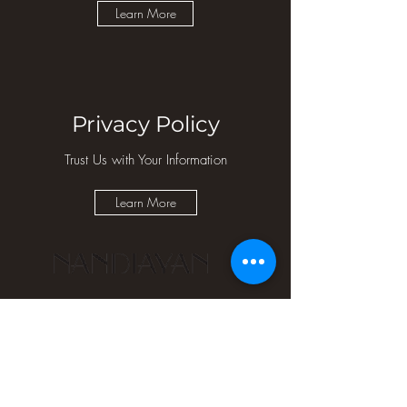
Learn More
Privacy Policy
Trust Us with Your Information
Learn More
Quick
Store
Get in
Links
Policies
touch
Home
Refund
Contact Us
About
Policy
Email Us