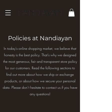
Policies at Nandiayan
In today’s online shopping market, we believe that
honesty is the best policy. That’s why we designed
the most generous, fair and transparent store policy
for our customers. Read the following sections to
find out more about how we ship or exchange
products, or about how we secure your personal
data. Please don’t hesitate to contact us if you have
any questions!