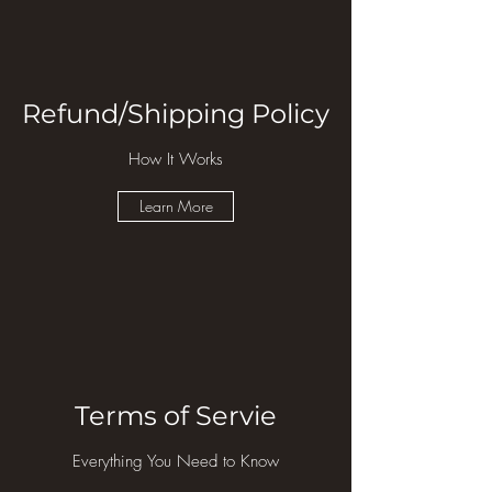
Refund/Shipping Policy
How It Works
Learn More
Terms of Servie
Everything You Need to Know