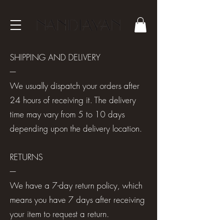
SHIPPING AND DELIVERY
----
We usually dispatch your orders after
24 hours of receiving it. The delivery
time may vary from 5 to 10 days
depending upon the delivery location.
RETURNS
----
We have a 7-day return policy, which
means you have 7 days after receiving
your item to request a return.