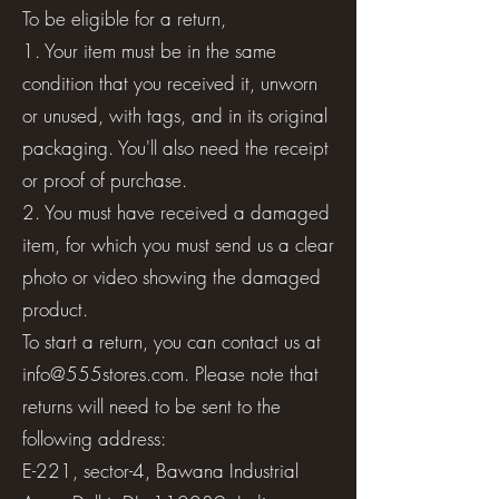
To be eligible for a return,
1. Your item must be in the same
condition that you received it, unworn
or unused, with tags, and in its original
packaging. You'll also need the receipt
or proof of purchase.
2. You must have received a damaged
item, for which you must send us a clear
photo or video showing the damaged
product.
To start a return, you can contact us at
info@555stores.com
. Please note that
returns will need to be sent to the
following address:
E-221, sector-4, Bawana Industrial