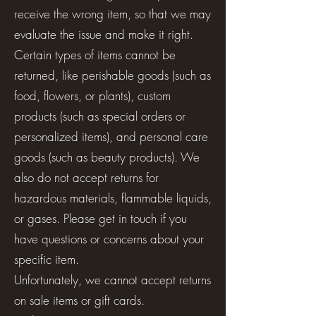
receive the wrong item, so that we may
evaluate the issue and make it right.
Certain types of items cannot be
returned, like perishable goods (such as
food, flowers, or plants), custom
products (such as special orders or
personalized items), and personal care
goods (such as beauty products). We
also do not accept returns for
hazardous materials, flammable liquids,
or gases. Please get in touch if you
have questions or concerns about your
specific item.
Unfortunately, we cannot accept returns
on sale items or gift cards.