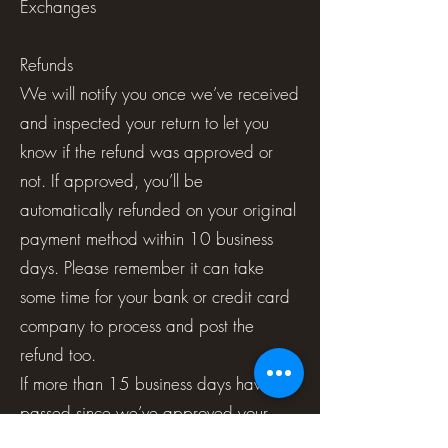
Exchanges
Refunds
We will notify you once we’ve received
and inspected your return to let you
know if the refund was approved or
not. If approved, you’ll be
automatically refunded on your original
payment method within 10 business
days. Please remember it can take
some time for your bank or credit card
company to process and post the
refund too.
If more than 15 business days have
passed since we’ve approved your
return, please contact us at