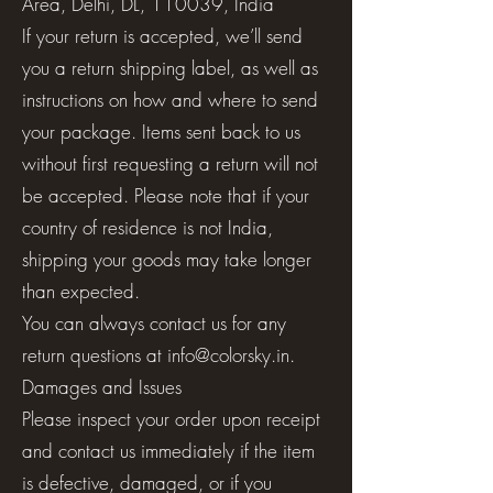
Area, Delhi, DL, 110039, India
If your return is accepted, we’ll send
you a return shipping label, as well as
instructions on how and where to send
your package. Items sent back to us
without first requesting a return will not
be accepted. Please note that if your
country of residence is not India,
shipping your goods may take longer
than expected.
You can always contact us for any
return questions at
info@colorsky.in
.
Damages and Issues
Please inspect your order upon receipt
and contact us immediately if the item
is defective, damaged, or if you