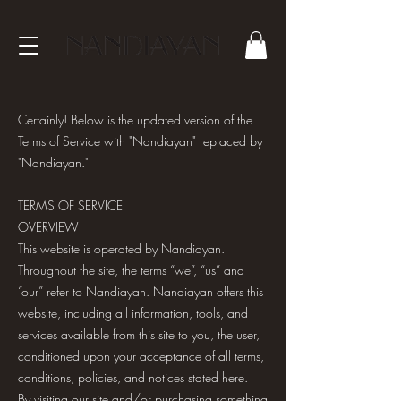
Certainly! Below is the updated version of the
Terms of Service with "Nandiayan" replaced by
"Nandiayan."
TERMS OF SERVICE
OVERVIEW
This website is operated by Nandiayan.
Throughout the site, the terms “we”, “us” and
“our” refer to Nandiayan. Nandiayan offers this
website, including all information, tools, and
services available from this site to you, the user,
conditioned upon your acceptance of all terms,
conditions, policies, and notices stated here.
By visiting our site and/or purchasing something