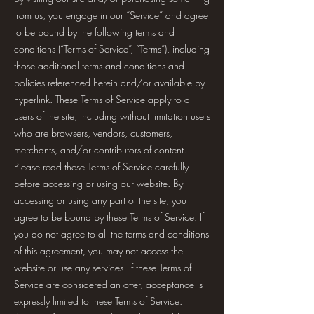
from us, you engage in our “Service” and agree
to be bound by the following terms and
conditions (“Terms of Service”, “Terms”), including
those additional terms and conditions and
policies referenced herein and/or available by
hyperlink. These Terms of Service apply to all
users of the site, including without limitation users
who are browsers, vendors, customers,
merchants, and/or contributors of content.
Please read these Terms of Service carefully
before accessing or using our website. By
accessing or using any part of the site, you
agree to be bound by these Terms of Service. If
you do not agree to all the terms and conditions
of this agreement, you may not access the
website or use any services. If these Terms of
Service are considered an offer, acceptance is
expressly limited to these Terms of Service.