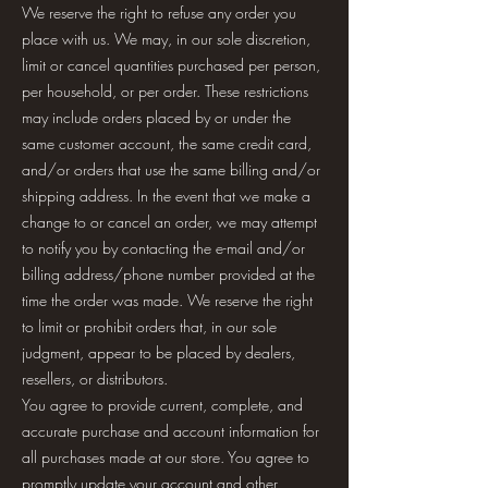
We reserve the right to refuse any order you
place with us. We may, in our sole discretion,
limit or cancel quantities purchased per person,
per household, or per order. These restrictions
may include orders placed by or under the
same customer account, the same credit card,
and/or orders that use the same billing and/or
shipping address. In the event that we make a
change to or cancel an order, we may attempt
to notify you by contacting the e-mail and/or
billing address/phone number provided at the
time the order was made. We reserve the right
to limit or prohibit orders that, in our sole
judgment, appear to be placed by dealers,
resellers, or distributors.
You agree to provide current, complete, and
accurate purchase and account information for
all purchases made at our store. You agree to
promptly update your account and other