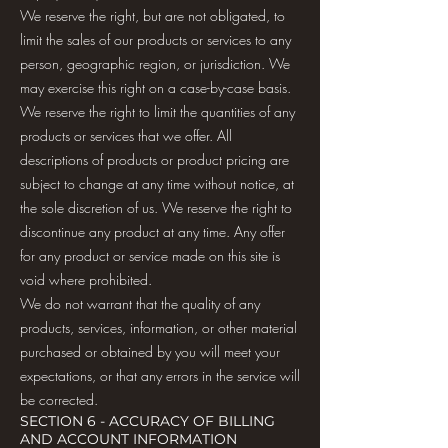
We reserve the right, but are not obligated, to
limit the sales of our products or services to any
person, geographic region, or jurisdiction. We
may exercise this right on a case-by-case basis.
We reserve the right to limit the quantities of any
products or services that we offer. All
descriptions of products or product pricing are
subject to change at any time without notice, at
the sole discretion of us. We reserve the right to
discontinue any product at any time. Any offer
for any product or service made on this site is
void where prohibited.
We do not warrant that the quality of any
products, services, information, or other material
purchased or obtained by you will meet your
expectations, or that any errors in the service will
be corrected.
SECTION 6 - ACCURACY OF BILLING
AND ACCOUNT INFORMATION