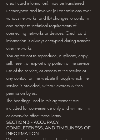
credit card information), may be transferred
unencrypted and involve: (a) transmissions over
various networks; and (b) changes to conform
and adapt to technical requirements of
connecting networks or devices. Credit card
information is always encrypted during transfer
over networks.
You agree not to reproduce, duplicate, copy,
sell, resell, or exploit any portion of the service,
use of the service, or access to the service or
any contact on the website through which the
service is provided, without express written
permission by us.
The headings used in this agreement are
included for convenience only and will not limit
or otherwise affect these Terms.
SECTION 3 - ACCURACY,
COMPLETENESS, AND TIMELINESS OF
INFORMATION
We are not responsible if information made