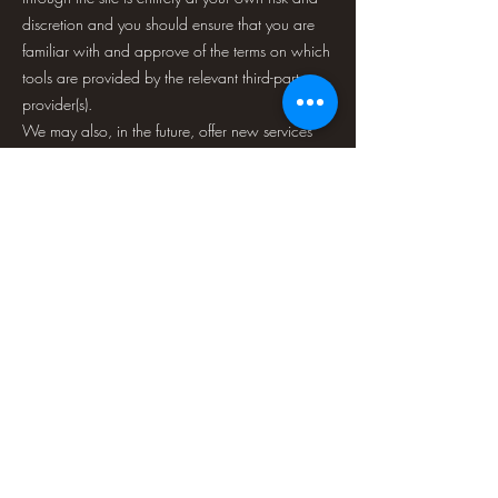
discretion and you should ensure that you are
familiar with and approve of the terms on which
tools are provided by the relevant third-party
provider(s).
We may also, in the future, offer new services
and/or features through the website (including
the release of new tools and resources). Such
new features and/or services shall also be
subject to these Terms of Service.
SECTION 8 - THIRD-PARTY LINKS
Certain content, products, and services
available via our service may include materials
from third parties.
Third-party links on this site may direct you to
third-party websites that are not affiliated with
us. We are not responsible for examining or
evaluating the content or accuracy, and we do
not warrant and will not have any liability or
responsibility for any third-party materials or