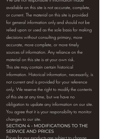
available on this site is not accurate, complete,
or current. The material on this site is provided
for general information only and should not be
relied upon or used as the sole basis for making
decisions without consulting primary, more
accurate, more complete, or more timely
sources of information. Any reliance on the
material on this site is at your own risk.
This site may contain certain historical
information. Historical information, necessarily, is
not current and is provided for your reference
only. We reserve the right to modify the contents
of this site at any time, but we have no
obligation to update any information on our site.
You agree that it is your responsibility to monitor
changes to our site.
SECTION 4 - MODIFICATIONS TO THE
SERVICE AND PRICES
Prices for our products are subject to change