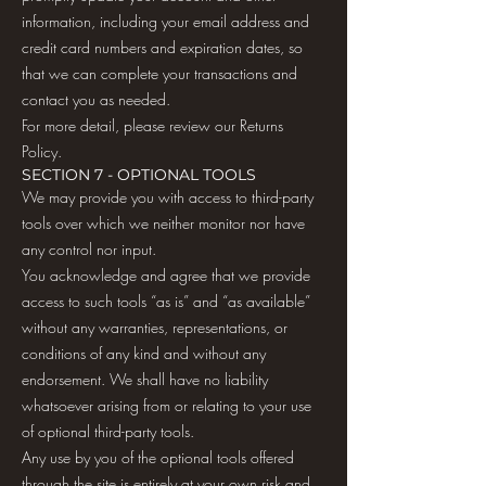
information, including your email address and
credit card numbers and expiration dates, so
that we can complete your transactions and
contact you as needed.
For more detail, please review our Returns
Policy.
SECTION 7 - OPTIONAL TOOLS
We may provide you with access to third-party
tools over which we neither monitor nor have
any control nor input.
You acknowledge and agree that we provide
access to such tools “as is” and “as available”
without any warranties, representations, or
conditions of any kind and without any
endorsement. We shall have no liability
whatsoever arising from or relating to your use
of optional third-party tools.
Any use by you of the optional tools offered
through the site is entirely at your own risk and