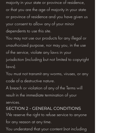
majority in your state or province of residence,
or that you are the age of majority in your state
or province of residence and you have given us
your consent to allow any of your minor
dependents to use this site.
You may not use our products for any illegal or
unauthorized purpose, nor may you, in the use
of the service, violate any laws in your
jurisdiction (including but not limited to copyright
laws).
You must not transmit any worms, viruses, or any
code of a destructive nature.
A breach or violation of any of the Terms will
result in the immediate termination of your
services.
SECTION 2 - GENERAL CONDITIONS
We reserve the right to refuse service to anyone
for any reason at any time.
You understand that your content (not including