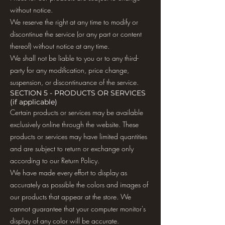
without notice.
We reserve the right at any time to modify or
discontinue the service (or any part or content
thereof) without notice at any time.
We shall not be liable to you or to any third-
party for any modification, price change,
suspension, or discontinuance of the service.
SECTION 5 - PRODUCTS OR SERVICES
(if applicable)
Certain products or services may be available
exclusively online through the website. These
products or services may have limited quantities
and are subject to return or exchange only
according to our Return Policy.
We have made every effort to display as
accurately as possible the colors and images of
our products that appear at the store. We
cannot guarantee that your computer monitor's
display of any color will be accurate.