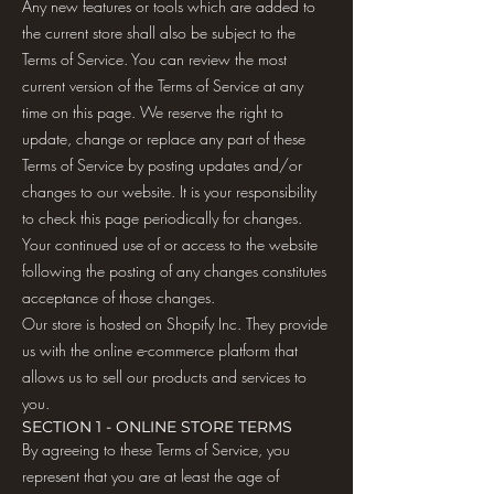
Any new features or tools which are added to
the current store shall also be subject to the
Terms of Service. You can review the most
current version of the Terms of Service at any
time on this page. We reserve the right to
update, change or replace any part of these
Terms of Service by posting updates and/or
changes to our website. It is your responsibility
to check this page periodically for changes.
Your continued use of or access to the website
following the posting of any changes constitutes
acceptance of those changes.
Our store is hosted on Shopify Inc. They provide
us with the online e-commerce platform that
allows us to sell our products and services to
you.
SECTION 1 - ONLINE STORE TERMS
By agreeing to these Terms of Service, you
represent that you are at least the age of